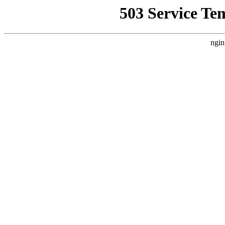
503 Service Te
ngin